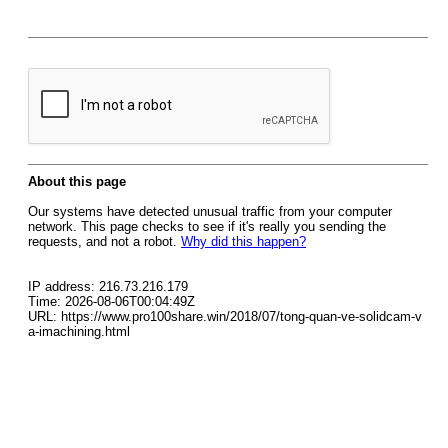
About this page
Our systems have detected unusual traffic from your computer
network. This page checks to see if it's really you sending the
requests, and not a robot.
Why did this happen?
IP address: 216.73.216.179
Time: 2026-08-06T00:04:49Z
URL: https://www.pro100share.win/2018/07/tong-quan-ve-solidcam-v
a-imachining.html